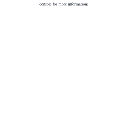
console for more information).